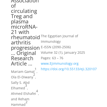
Association
of
circulating
Treg and
plasma
microRNA-
21 with
rheumatoid
The Egyptian Journal of
arthritis
Immunology
progression
E-ISSN (2090-2506)
… Original
Volume 32 (1), January 2025
Research
Pages: 63 – 76
Article …
www.Ejimmunology.org
1
https://doi.org/10.55133/eji.320107
Mariam Gamal
,
2
Ola El-Diwany
,
Sally S. Abd
3
Elhamed
,
4
Ahmed Elshafei
,
and Reham
2
Hammad