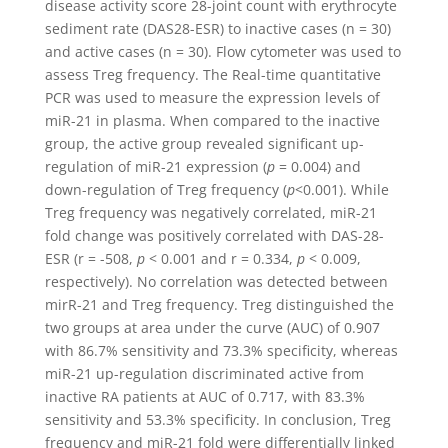
disease activity score 28-joint count with erythrocyte
sediment rate (DAS28-ESR) to inactive cases (n = 30)
and active cases (n = 30). Flow cytometer was used to
assess Treg frequency. The Real-time quantitative
PCR was used to measure the expression levels of
miR-21 in plasma. When compared to the inactive
group, the active group revealed significant up-
regulation of miR-21 expression (
p
= 0.004) and
down-regulation of Treg frequency (
p
<0.001). While
Treg frequency was negatively correlated, miR-21
fold change was positively correlated with DAS-28-
ESR (r = -508,
p
< 0.001 and r = 0.334,
p
< 0.009,
respectively). No correlation was detected between
mirR-21 and Treg frequency. Treg distinguished the
two groups at area under the curve (AUC) of 0.907
with 86.7% sensitivity and 73.3% specificity, whereas
miR-21 up-regulation discriminated active from
inactive RA patients at AUC of 0.717, with 83.3%
sensitivity and 53.3% specificity. In conclusion, Treg
frequency and miR-21 fold were differentially linked