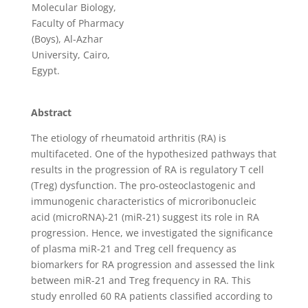
Molecular Biology,
Faculty of Pharmacy
(Boys), Al-Azhar
University, Cairo,
Egypt.
Abstract
The etiology of rheumatoid arthritis (RA) is
multifaceted. One of the hypothesized pathways that
results in the progression of RA is regulatory T cell
(Treg) dysfunction. The pro-osteoclastogenic and
immunogenic characteristics of microribonucleic
acid (microRNA)-21 (miR-21) suggest its role in RA
progression. Hence, we investigated the significance
of plasma miR-21 and Treg cell frequency as
biomarkers for RA progression and assessed the link
between miR-21 and Treg frequency in RA. This
study enrolled 60 RA patients classified according to