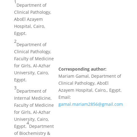
1
Department of
Clinical Pathology,
AboEl Azayem
Hospital, Cairo,
Egypt.
2
Department of
Clinical Pathology,
Faculty of Medicine
for Girls, Al-Azhar
Corresponding author:
University, Cairo,
Mariam Gamal, Department of
Egypt.
Clinical Pathology, AboEl
3
Azayem Hospital, Cairo,, Egypt.
Department of
Email:
Internal Medicine,
gamal.mariam2856@gmail.com
Faculty of Medicine
for Girls, Al-Azhar
University, Cairo,
4
Egypt.
Department
of Biochemistry &