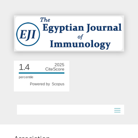
1.4
2025
CiteScore
percentile
Powered by
Scopus