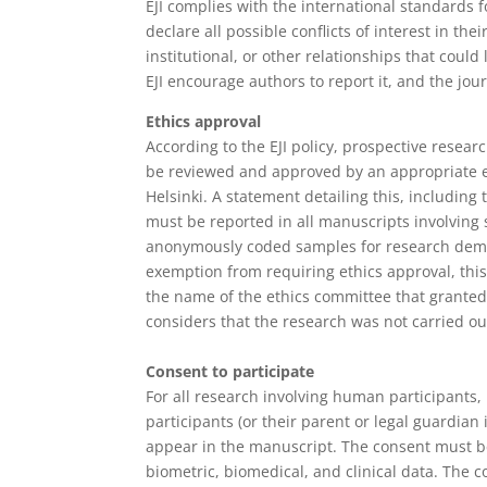
EJI complies with the international standards f
declare all possible conflicts of interest in th
institutional, or other relationships that could l
EJI encourage authors to report it, and the jour
Ethics approval
According to the EJI policy, prospective rese
be reviewed and approved by an appropriate e
Helsinki. A statement detailing this, includi
must be reported in all manuscripts involving 
anonymously coded samples for research demand
exemption from requiring ethics approval, this
the name of the ethics committee that granted 
considers that the research was not carried ou
Consent to participate
For all research involving human participants,
participants (or their parent or legal guardian
appear in the manuscript. The consent must be 
biometric, biomedical, and clinical data. The 