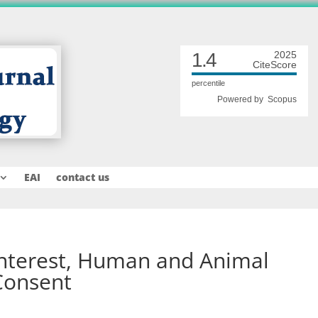
1.4
2025
CiteScore
percentile
Powered by
Scopus
EAI
contact us
 interest, Human and Animal
Consent