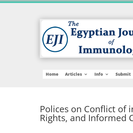
Home
Articles
Info
Submit
Polices on Conflict of
Rights, and Informed 