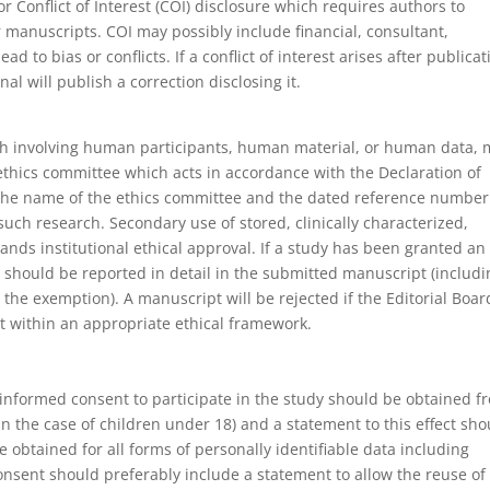
or Conflict of Interest (COI) disclosure which requires authors to
eir manuscripts. COI may possibly include financial, consultant,
ead to bias or conflicts. If a conflict of interest arises after publicat
nal will publish a correction disclosing it.
arch involving human participants, human material, or human data, 
thics committee which acts in accordance with the Declaration of
ng the name of the ethics committee and the dated reference number
such research. Secondary use of stored, clinically characterized,
s institutional ethical approval. If a study has been granted an
 should be reported in detail in the submitted manuscript (includi
the exemption). A manuscript will be rejected if the Editorial Boar
t within an appropriate ethical framework.
 informed consent to participate in the study should be obtained f
 in the case of children under 18) and a statement to this effect sho
obtained for all forms of personally identifiable data including
consent should preferably include a statement to allow the reuse of