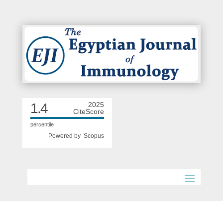
1.4
2025
CiteScore
percentile
Powered by
Scopus