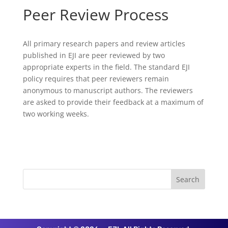
Peer Review Process
All primary research papers and review articles
published in EJI are peer reviewed by two
appropriate experts in the field. The standard EJI
policy requires that peer reviewers remain
anonymous to manuscript authors. The reviewers
are asked to provide their feedback at a maximum of
two working weeks.