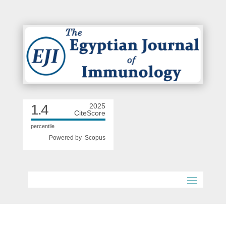
1.4
2025
CiteScore
percentile
Powered by
Scopus