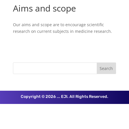
Aims and scope
Our aims and scope are to encourage scientific
research on current subjects in medicine research.
Copyright © 2026 ... EJI. All Rights Reserved.