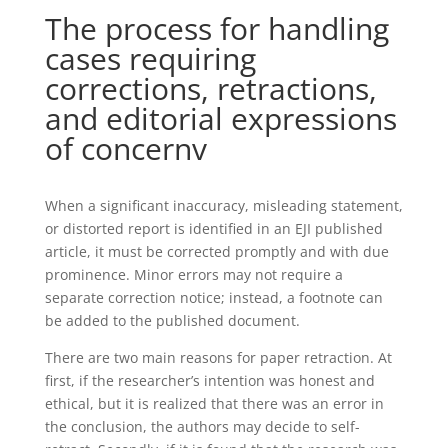
The process for handling
cases requiring
corrections, retractions,
and editorial expressions
of concernv
When a significant inaccuracy, misleading statement,
or distorted report is identified in an EJI published
article, it must be corrected promptly and with due
prominence. Minor errors may not require a
separate correction notice; instead, a footnote can
be added to the published document.
There are two main reasons for paper retraction. At
first, if the researcher’s intention was honest and
ethical, but it is realized that there was an error in
the conclusion, the authors may decide to self-