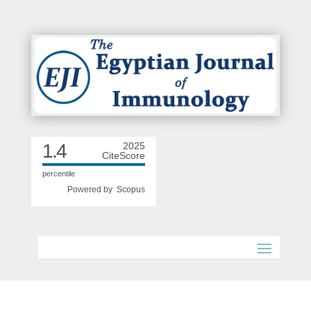
1.4
2025
CiteScore
percentile
Powered by
Scopus